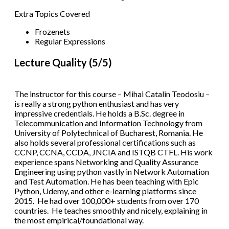
Extra Topics Covered
Frozenets
Regular Expressions
Lecture Quality (5/5)
The instructor for this course – Mihai Catalin Teodosiu –
is really a strong python enthusiast and has very
impressive credentials. He holds a B.Sc. degree in
Telecommunication and Information Technology from
University of Polytechnical of Bucharest, Romania. He
also holds several professional certifications such as
CCNP, CCNA, CCDA, JNCIA and ISTQB CTFL. His work
experience spans Networking and Quality Assurance
Engineering using python vastly in Network Automation
and Test Automation. He has been teaching with Epic
Python, Udemy, and other e-learning platforms since
2015. He had over 100,000+ students from over 170
countries. He teaches smoothly and nicely, explaining in
the most empirical/foundational way.