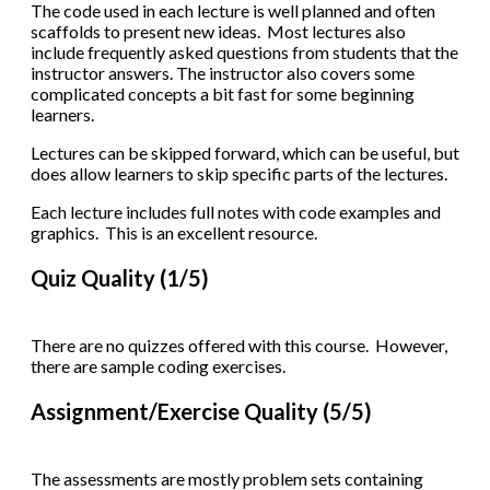
The code used in each lecture is well planned and often
scaffolds to present new ideas. Most lectures also
include frequently asked questions from students that the
instructor answers. The instructor also covers some
complicated concepts a bit fast for some beginning
learners.
Lectures can be skipped forward, which can be useful, but
does allow learners to skip specific parts of the lectures.
Each lecture includes full notes with code examples and
graphics. This is an excellent resource.
Quiz Quality (1/5)
There are no quizzes offered with this course. However,
there are sample coding exercises.
Assignment/Exercise Quality (5/5)
The assessments are mostly problem sets containing