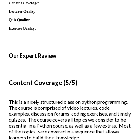
Content Coverage:
Lecturer Quality:
Quiz Quality:
Exercise Quality:
Our Expert Review
Content Coverage (5/5)
This is a nicely structured class on python programming.
The course is comprised of video lectures, code
examples, discussion forums, coding exercises, and timely
quizzes. The course covers all topics we consider to be
essential in a Python course, as well as a few extras. Most
of the topics were covered in a sequence that allows
learners to build their knowledge.