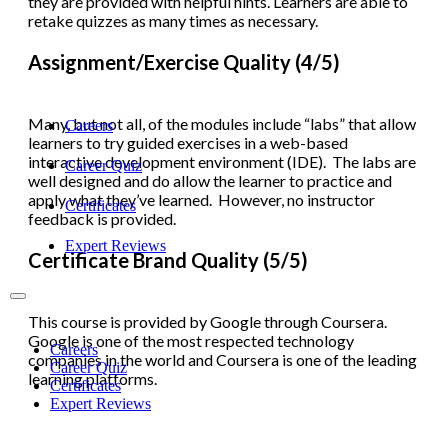
they are provided with helpful hints. Learners are able to
retake quizzes as many times as necessary.
Assignment/Exercise Quality (4/5)
Many, but not all, of the modules include “labs” that allow
Careers
learners to try guided exercises in a web-based
interactive development environment (IDE). The labs are
Career Quiz
well designed and do allow the learner to practice and
apply what they’ve learned. However, no instructor
Certificates
feedback is provided.
Expert Reviews
Certificate Brand Quality (5/5)
This course is provided by Google through Coursera.
Google is one of the most respected technology
Careers
companies in the world and Coursera is one of the leading
Career Quiz
learning platforms.
Certificates
Expert Reviews