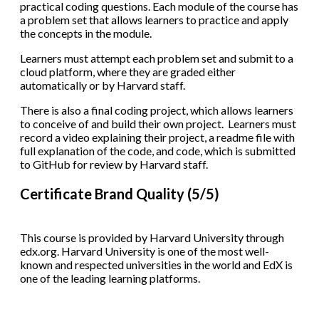
practical coding questions. Each module of the course has
a problem set that allows learners to practice and apply
the concepts in the module.
Learners must attempt each problem set and submit to a
cloud platform, where they are graded either
automatically or by Harvard staff.
There is also a final coding project, which allows learners
to conceive of and build their own project. Learners must
record a video explaining their project, a readme file with
full explanation of the code, and code, which is submitted
to GitHub for review by Harvard staff.
Certificate Brand Quality (5/5)
This course is provided by Harvard University through
edx.org. Harvard University is one of the most well-
known and respected universities in the world and EdX is
one of the leading learning platforms.