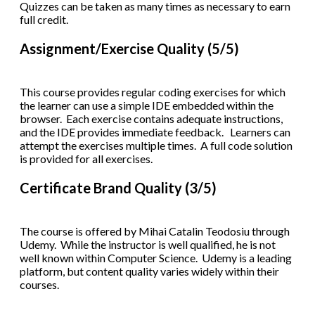
Quizzes can be taken as many times as necessary to earn
full credit.
Assignment/Exercise Quality (5/5)
This course provides regular coding exercises for which
the learner can use a simple IDE embedded within the
browser. Each exercise contains adequate instructions,
and the IDE provides immediate feedback. Learners can
attempt the exercises multiple times. A full code solution
is provided for all exercises.
Certificate Brand Quality (3/5)
The course is offered by Mihai Catalin Teodosiu through
Udemy. While the instructor is well qualified, he is not
well known within Computer Science. Udemy is a leading
platform, but content quality varies widely within their
courses.