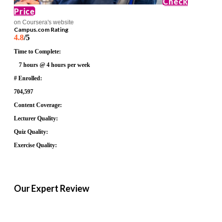
Check
Price
on Coursera's website
Campus.com Rating
4.8
/5
Time to Complete:
7 hours @ 4 hours per week
# Enrolled:
704,597
Content Coverage:
Lecturer Quality:
Quiz Quality:
Exercise Quality:
Our Expert Review