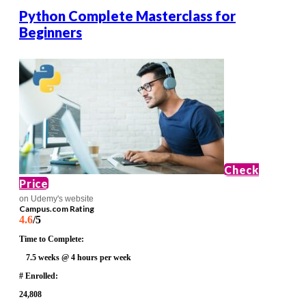
Python Complete Masterclass for
Beginners
Check
Price
on Udemy's website
Campus.com Rating
4.6
/5
Time to Complete:
7.5 weeks @ 4 hours per week
# Enrolled:
24,808