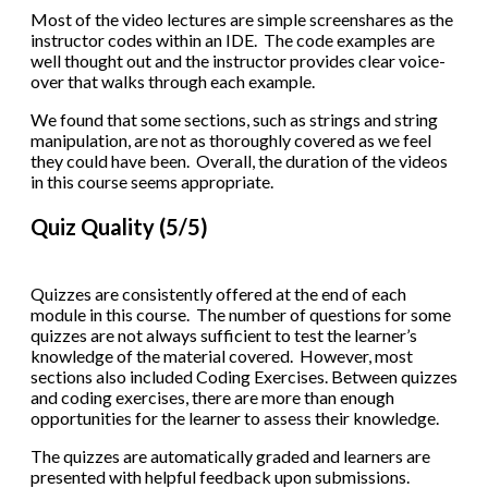
Most of the video lectures are simple screenshares as the
instructor codes within an IDE. The code examples are
well thought out and the instructor provides clear voice-
over that walks through each example.
We found that some sections, such as strings and string
manipulation, are not as thoroughly covered as we feel
they could have been. Overall, the duration of the videos
in this course seems appropriate.
Quiz Quality (5/5)
Quizzes are consistently offered at the end of each
module in this course. The number of questions for some
quizzes are not always sufficient to test the learner’s
knowledge of the material covered. However, most
sections also included Coding Exercises. Between quizzes
and coding exercises, there are more than enough
opportunities for the learner to assess their knowledge.
The quizzes are automatically graded and learners are
presented with helpful feedback upon submissions.