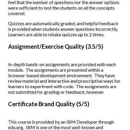
feel that the number of questions nor the answer options
were sufficient to test the students on all the concepts
covered.
Quizzes are automatically graded, and helpful feedback
is provided when students answer questions incorrectly.
Learners are able to retake quizzes up to 2 times.
Assignment/Exercise Quality (3.5/5)
In-depth hands-on assignments are provided with each
module. The assignments are presented within a
browser-based development environment. They have
review material and interactive and prescriptive ways for
learners to experiment with code. The assignments are
not submitted for grading or feedback, however.
Certificate Brand Quality (5/5)
This course is provided by an IBM Developer through
edx.org. IBM is one of the most well-known and