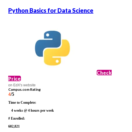
Python Basics for Data Science
Check
Price
on EdX's website
Campus.com Rating
4
/5
Time to Complete:
4 weeks @ 4 hours per week
# Enrolled:
602,821