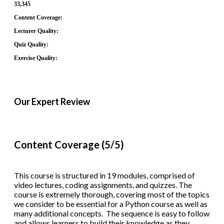
33,345
Content Coverage:
Lecturer Quality:
Quiz Quality:
Exercise Quality:
Our Expert Review
Content Coverage (5/5)
This course is structured in 19 modules, comprised of
video lectures, coding assignments, and quizzes. The
course is extremely thorough, covering most of the topics
we consider to be essential for a Python course as well as
many additional concepts. The sequence is easy to follow
and allows learners to build their knowledge as they