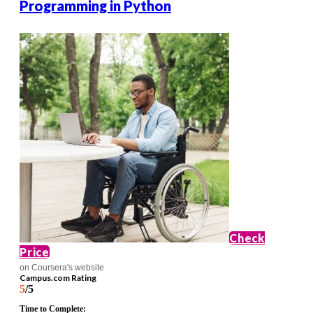
Programming in Python
Check
Price
on Coursera's website
Campus.com Rating
5
/5
Time to Complete: