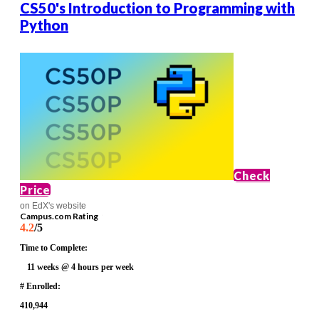
CS50's Introduction to Programming with
Python
Check
Price
on EdX's website
Campus.com Rating
4.2
/5
Time to Complete:
11 weeks @ 4 hours per week
# Enrolled:
410,944