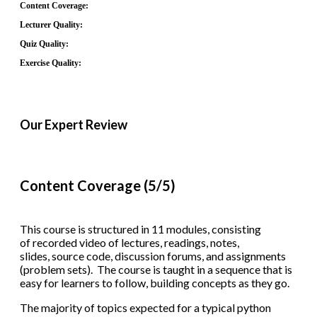
Content Coverage:
Lecturer Quality:
Quiz Quality:
Exercise Quality:
Our Expert Review
Content Coverage (5/5)
This course is structured in 11 modules, consisting
of recorded video of lectures, readings, notes,
slides, source code, discussion forums, and assignments
(problem sets). The course is taught in a sequence that is
easy for learners to follow, building concepts as they go.
The majority of topics expected for a typical python