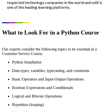
respected technology companies in the world and edX is
one of the leading learning platforms.
What to Look For in a Python Course
Our experts consider the following topics to be essential in a
Customer Service Course.
Python Installation
Data types, variables, typecasting, and comments
Basic Operators and Input-Output Operations
Boolean Expressions and Conditionals
Logical and Bitwise Operations
Repetition (looping)