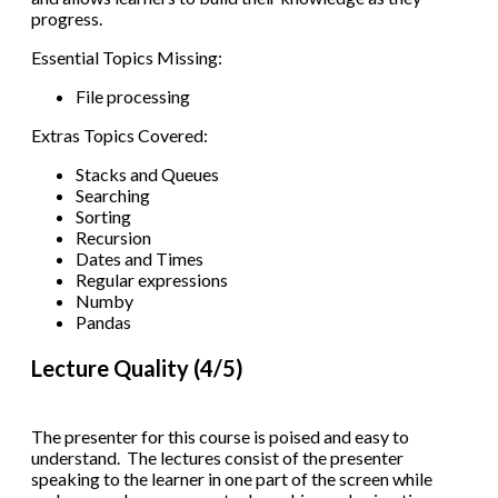
progress.
Essential Topics Missing:
File processing
Extras Topics Covered:
Stacks and Queues
Searching
Sorting
Recursion
Dates and Times
Regular expressions
Numby
Pandas
Lecture Quality (4/5)
The presenter for this course is poised and easy to
understand. The lectures consist of the presenter
speaking to the learner in one part of the screen while