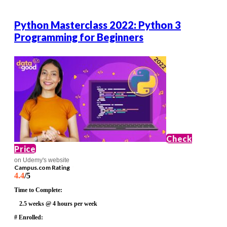
Python Masterclass 2022: Python 3
Programming for Beginners
Check
Price
on Udemy's website
Campus.com Rating
4.4
/5
Time to Complete:
2.5 weeks @ 4 hours per week
# Enrolled: