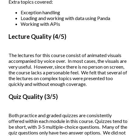
Extra topics covered:
Exception handling
Loading and working with data using Panda
Working with APIs
Lecture Quality (4/5)
The lectures for this course consist of animated visuals
accompanied by voice over. In most cases, the visuals are
very useful. However, since there is no person on screen,
the course lacks a personable feel. We felt that several of
the lectures on complex topics were presented too
quickly and without enough coverage.
Quiz Quality (3/5)
Both practice and graded quizzes are consistently
offered within each module in this course. Quizzes tend to
be short, with 3-5 multiple-choice questions. Many of the
quiz questions only have two answer options. We did not