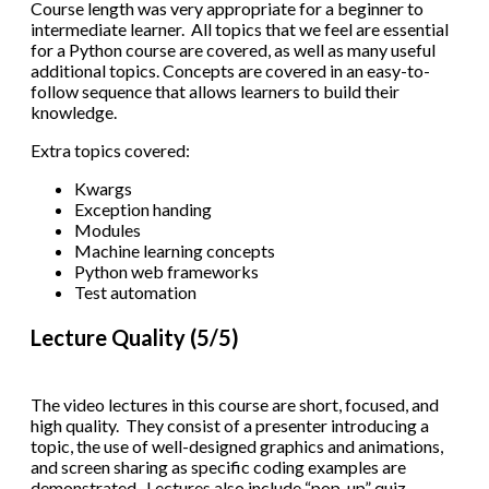
Course length was very appropriate for a beginner to
intermediate learner. All topics that we feel are essential
for a Python course are covered, as well as many useful
additional topics. Concepts are covered in an easy-to-
follow sequence that allows learners to build their
knowledge.
Extra topics covered:
Kwargs
Exception handing
Modules
Machine learning concepts
Python web frameworks
Test automation
Lecture Quality (5/5)
The video lectures in this course are short, focused, and
high quality. They consist of a presenter introducing a
topic, the use of well-designed graphics and animations,
and screen sharing as specific coding examples are
demonstrated. Lectures also include “pop-up” quiz