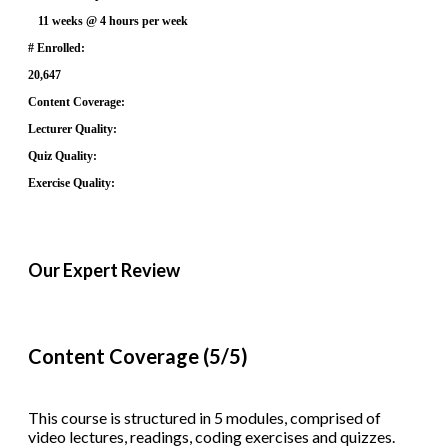
11 weeks @ 4 hours per week
# Enrolled:
20,647
Content Coverage:
Lecturer Quality:
Quiz Quality:
Exercise Quality:
Our Expert Review
Content Coverage (5/5)
This course is structured in 5 modules, comprised of
video lectures, readings, coding exercises and quizzes.