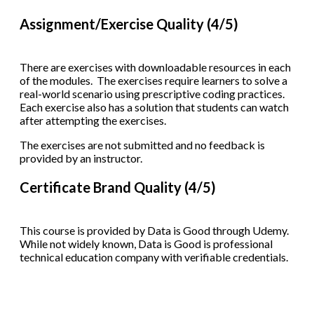
Assignment/Exercise Quality (4/5)
There are exercises with downloadable resources in each
of the modules. The exercises require learners to solve a
real-world scenario using prescriptive coding practices.
Each exercise also has a solution that students can watch
after attempting the exercises.
The exercises are not submitted and no feedback is
provided by an instructor.
Certificate Brand Quality (4/5)
This course is provided by Data is Good through Udemy.
While not widely known, Data is Good is professional
technical education company with verifiable credentials.