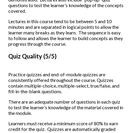
questions to test the learner’s knowledge of the concepts
covered.
Lectures in this course tend to be between 5 and 10
minutes and are separated in logical points to allow the
learner many breaks as they learn. The sequence is easy
to follow and allows the learner to build concepts as they
progress through the course.
Quiz Quality (5/5)
Practice quizzes and end-of-module quizzes are
consistently offered throughout the course. Quizzes
contain multiple-choice, multiple-select, true/false, and
fill-in-the-blank questions.
There are an adequate number of questions in each quiz
to test the learner’s knowledge of the material covered in
the module.
Learners must receive a minimum score of 80% to earn
credit for the quiz. Quizzes are automatically graded