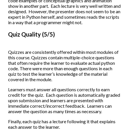
code examples or conceptual graphics and animation
show in another part. Each lecture is very well written and
designed. However, the presenter does not seem to be an
expert in Python herself, and sometimes reads the scripts
in a way that a programmer might not.
Quiz Quality (5/5)
Quizzes are consistently offered within most modules of
this course. Quizzes contain multiple-choice questions
that often require the learner to evaluate actual python
code. There were more than enough questions in each
quiz to test the learner’s knowledge of the material
covered in the module.
Learners must answer all questions correctly to earn
credit for the quiz. Each question is automatically graded
upon submission and learners are presented with
immediate correct/incorrect feedback. Learners can
answer the question as many times as necessary.
Finally, each quiz has a lecture following it that explains
each answer to the learner.