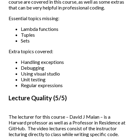
course are covered in this course, as well as some extras
that can be very helpful in professional coding.
Essential topics missing:
Lambda functions
Tuples
Sets
Extra topics covered:
Handling exceptions
Debugging
Using visual studio
Unit testing
Regular expressions
Lecture Quality (5/5)
The lecturer for this course – David J Malan – is a
Harvard professor as well as a Professor in Residence at
GitHub. The video lectures consist of the instructor
lecturing directly to class while writing specific code.