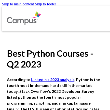
Skip to main content
Skip to footer
Best Python Courses -
Q2 2023
According to
LinkedIn's 2023 analysis
, Python is the
fourth most in-demand hard skill in the market
today. Stack Overflow's 2022 Developer Survey
listed python as the fourth most popular
programming, scripting, and markup language.
Finally, The U.S. Bureau of Labor Statitics indicates