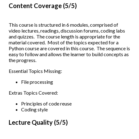
Content Coverage (5/5)
This course is structured in 6 modules, comprised of
video lectures, readings, discussion forums, coding labs
and quizzes. The course length is appropriate for the
material covered. Most of the topics expected for a
Python course are covered in this course. The sequence is
easy to follow and allows the learner to build concepts as
the progress.
Essential Topics Missing:
File processing
Extras Topics Covered:
Principles of code reuse
Coding style
Lecture Quality (5/5)