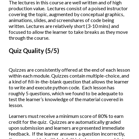
The lectures in this course are well written and of high
production value. Lectures consist of a poised instructor
covering the topic, augmented by conceptual graphics,
animations, slides, and screenshares of code being
written. Lectures are relatively short (3-10 mins) and
focused to allow the learner to take breaks as they move
through the course.
Quiz Quality (5/5)
Quizzes are consistently offered at the end of each lesson
within each module. Quizzes contain multiple-choice, and
a kind of fill-in-the-blank question that allows the learner
to write and execute python code. Each lesson has
roughly 5 questions, which we found to be adequate to
test the learner’s knowledge of the material covered in
lesson.
Learners must receive a minimum score of 80% to earn
credit for the quiz. Quizzes are automatically graded
upon submission and learners are presented immediate
feedback. If the learner answers a question incorrectly,