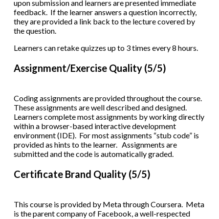
upon submission and learners are presented immediate
feedback. If the learner answers a question incorrectly,
they are provided a link back to the lecture covered by
the question.
Learners can retake quizzes up to 3 times every 8 hours.
Assignment/Exercise Quality (5/5)
Coding assignments are provided throughout the course.
These assignments are well described and designed.
Learners complete most assignments by working directly
within a browser-based interactive development
environment (IDE). For most assignments “stub code” is
provided as hints to the learner. Assignments are
submitted and the code is automatically graded.
Certificate Brand Quality (5/5)
This course is provided by Meta through Coursera. Meta
is the parent company of Facebook, a well-respected