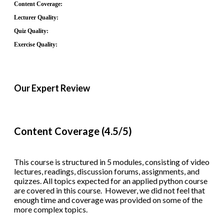
Content Coverage:
Lecturer Quality:
Quiz Quality:
Exercise Quality:
Our Expert Review
Content Coverage (4.5/5)
This course is structured in 5 modules, consisting of video
lectures, readings, discussion forums, assignments, and
quizzes. All topics expected for an applied python course
are covered in this course. However, we did not feel that
enough time and coverage was provided on some of the
more complex topics.