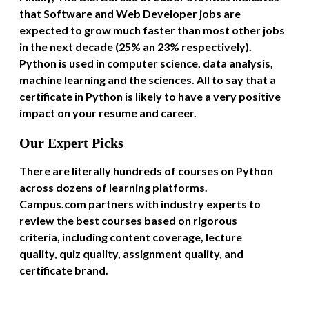
that Software and Web Developer jobs are
expected to grow much faster than most other jobs
in the next decade (25% an 23% respectively).
Python is used in computer science, data analysis,
machine learning and the sciences. All to say that a
certificate in Python is likely to have a very positive
impact on your resume and career.
Our Expert Picks
There are literally hundreds of courses on Python
across dozens of learning platforms.
Campus.com partners with industry experts to
review the best courses based on rigorous
criteria, including content coverage, lecture
quality, quiz quality, assignment quality, and
certificate brand.