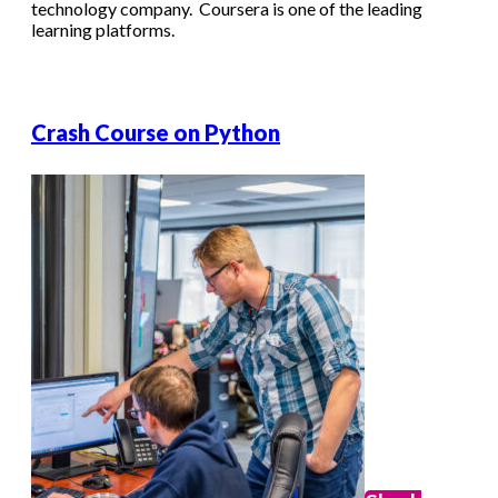
technology company. Coursera is one of the leading
learning platforms.
Crash Course on Python