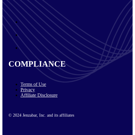
COMPLIANCE
Terms of Use
Privacy
Affiliate Disclosure
© 2024 Jenzabar, Inc. and its affiliates