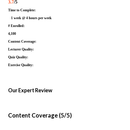
3.7
/5
Time to Complete:
1 week @ 4 hours per week
# Enrolled:
4,100
Content Coverage:
Lecturer Quality:
Quiz Quality:
Exercise Quality:
Our Expert Review
Content Coverage (5/5)