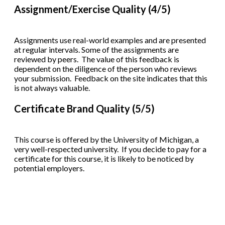
Assignment/Exercise Quality (4/5)
Assignments use real-world examples and are presented
at regular intervals. Some of the assignments are
reviewed by peers. The value of this feedback is
dependent on the diligence of the person who reviews
your submission. Feedback on the site indicates that this
is not always valuable.
Certificate Brand Quality (5/5)
This course is offered by the University of Michigan, a
very well-respected university. If you decide to pay for a
certificate for this course, it is likely to be noticed by
potential employers.