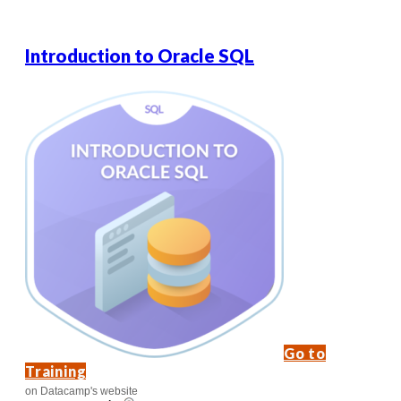
Introduction to Oracle SQL
Go to
Training
on Datacamp's website