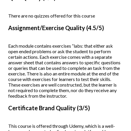
There are no quizzes offered for this course
Assignment/Exercise Quality (4.5/5)
Each module contains exercises “labs: that either ask
open ended problems or ask the student to perform
certain actions. Each exercise comes with a separate
answer sheet that contains answers to specific questions
or queries that can be used to complete an task from the
exercise. There is also an entire module at the end of the
course with exercises for learners to test their skills.
These exercises are well constructed, but the learner is
not required to complete them, nor do they receive any
feedback from the instructor.
Certificate Brand Quality (3/5)
This course is offered through Udemy, which is a well-