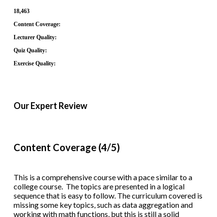
18,463
Content Coverage:
Lecturer Quality:
Quiz Quality:
Exercise Quality:
Our Expert Review
Content Coverage (4/5)
This is a comprehensive course with a pace similar to a
college course. The topics are presented in a logical
sequence that is easy to follow. The curriculum covered is
missing some key topics, such as data aggregation and
working with math functions, but this is still a solid