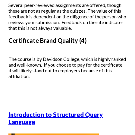
Several peer-reviewed assignments are offered, though
these are not as regular as the quizzes. The value of this
feedback is dependent on the diligence of the person who
reviews your submission. Feedback on the site indicates
that this is not always valuable.
Certificate Brand Quality (4)
The course is by Davidson College, which is highly ranked
and well-known. If you choose to pay for the certificate,
it will likely stand out to employers because of this
affiliation.
Introduction to Structured Query
Language