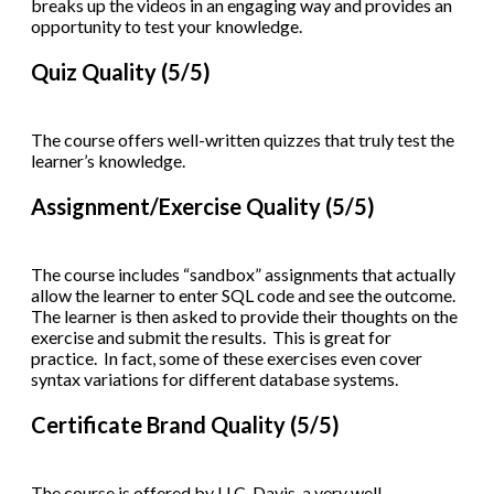
breaks up the videos in an engaging way and provides an
opportunity to test your knowledge.
Quiz Quality (5/5)
The course offers well-written quizzes that truly test the
learner’s knowledge.
Assignment/Exercise Quality (5/5)
The course includes “sandbox” assignments that actually
allow the learner to enter SQL code and see the outcome.
The learner is then asked to provide their thoughts on the
exercise and submit the results. This is great for
practice. In fact, some of these exercises even cover
syntax variations for different database systems.
Certificate Brand Quality (5/5)
The course is offered by U.C. Davis, a very well-