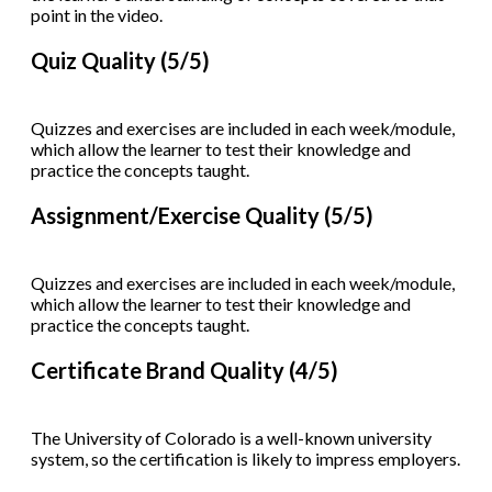
point in the video.
Quiz Quality (5/5)
Quizzes and exercises are included in each week/module,
which allow the learner to test their knowledge and
practice the concepts taught.
Assignment/Exercise Quality (5/5)
Quizzes and exercises are included in each week/module,
which allow the learner to test their knowledge and
practice the concepts taught.
Certificate Brand Quality (4/5)
The University of Colorado is a well-known university
system, so the certification is likely to impress employers.