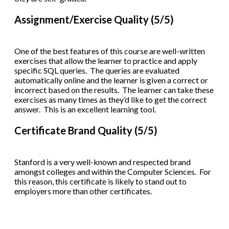
Assignment/Exercise Quality (5/5)
One of the best features of this course are well-written
exercises that allow the learner to practice and apply
specific SQL queries. The queries are evaluated
automatically online and the learner is given a correct or
incorrect based on the results. The learner can take these
exercises as many times as they’d like to get the correct
answer. This is an excellent learning tool.
Certificate Brand Quality (5/5)
Stanford is a very well-known and respected brand
amongst colleges and within the Computer Sciences. For
this reason, this certificate is likely to stand out to
employers more than other certificates.