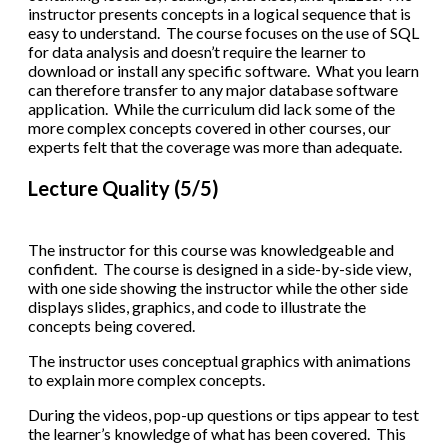
instructor presents concepts in a logical sequence that is
easy to understand. The course focuses on the use of SQL
for data analysis and doesn’t require the learner to
download or install any specific software. What you learn
can therefore transfer to any major database software
application. While the curriculum did lack some of the
more complex concepts covered in other courses, our
experts felt that the coverage was more than adequate.
Lecture Quality (5/5)
The instructor for this course was knowledgeable and
confident. The course is designed in a side-by-side view,
with one side showing the instructor while the other side
displays slides, graphics, and code to illustrate the
concepts being covered.
The instructor uses conceptual graphics with animations
to explain more complex concepts.
During the videos, pop-up questions or tips appear to test
the learner’s knowledge of what has been covered. This