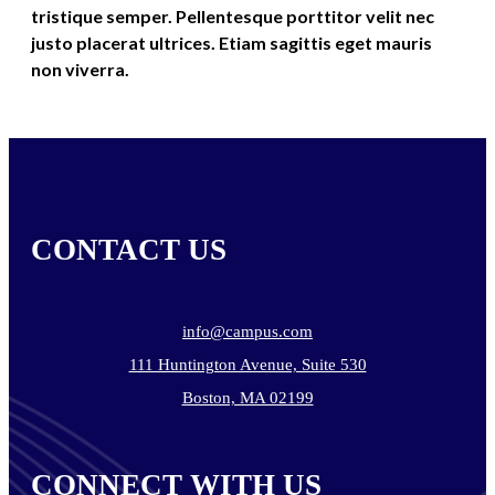
tristique semper. Pellentesque porttitor velit nec
justo placerat ultrices. Etiam sagittis eget mauris
non viverra.
CONTACT US
info@campus.com
111 Huntington Avenue, Suite 530
Boston, MA 02199
CONNECT WITH US