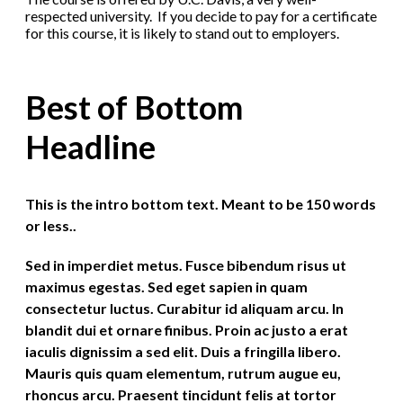
respected university. If you decide to pay for a certificate
for this course, it is likely to stand out to employers.
Best of Bottom
Headline
This is the intro bottom text. Meant to be 150 words
or less..
Sed in imperdiet metus. Fusce bibendum risus ut
maximus egestas. Sed eget sapien in quam
consectetur luctus. Curabitur id aliquam arcu. In
blandit dui et ornare finibus. Proin ac justo a erat
iaculis dignissim a sed elit. Duis a fringilla libero.
Mauris quis quam elementum, rutrum augue eu,
rhoncus arcu. Praesent tincidunt felis at tortor