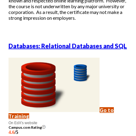
known and respected online learning platform. However,
the course is not underwritten by any major university or
corporation. As a result, the certificate may not make a
strong impression on employers.
Databases: Relational Databases and SQL
Go to
Training
On EdX's website
Campus.com Rating
4.6
/5