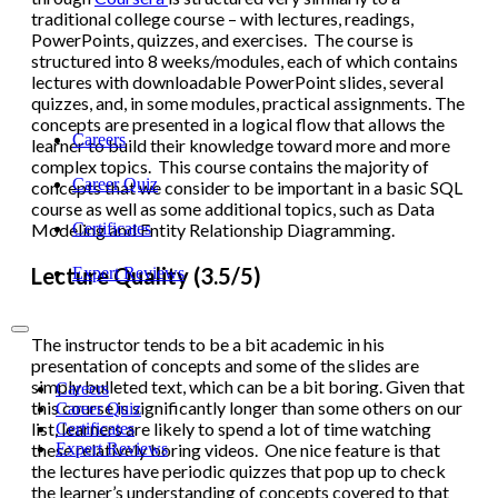
traditional college course – with lectures, readings,
PowerPoints, quizzes, and exercises. The course is
structured into 8 weeks/modules, each of which contains
lectures with downloadable PowerPoint slides, several
quizzes, and, in some modules, practical assignments. The
concepts are presented in a logical flow that allows the
Careers
learner to build their knowledge toward more and more
complex topics. This course contains the majority of
Career Quiz
concepts that we consider to be important in a basic SQL
course as well as some additional topics, such as Data
Certificates
Modeling and Entity Relationship Diagramming.
Lecture Quality (3.5/5)
Expert Reviews
The instructor tends to be a bit academic in his
presentation of concepts and some of the slides are
simply bulleted text, which can be a bit boring. Given that
Careers
this course is significantly longer than some others on our
Career Quiz
list, learners are likely to spend a lot of time watching
Certificates
Expert Reviews
these relatively boring videos. One nice feature is that
the lectures have periodic quizzes that pop up to check
the learner’s understanding of concepts covered to that