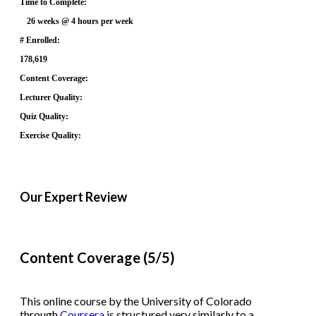
Time to Complete:
26 weeks @ 4 hours per week
# Enrolled:
178,619
Content Coverage:
Lecturer Quality:
Quiz Quality:
Exercise Quality:
Our Expert Review
Content Coverage (5/5)
This online course by the University of Colorado
through
Coursera
is structured very similarly to a