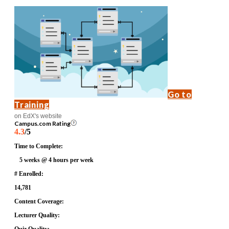
Go to
Training
on EdX's website
Campus.com Rating
4.3
/5
Time to Complete:
5 weeks @ 4 hours per week
# Enrolled:
14,781
Content Coverage:
Lecturer Quality: