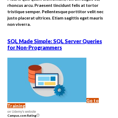
rhoncus arcu. Praesent tincidunt felis at tortor
tristique semper. Pellentesque porttitor velit nec
justo placerat ultrices. Etiam sagittis eget mauris
non viverra.
SQL Made Simple: SQL Server Queries
for Non-Programmers
Go to
Training
on Udemy's website
Campus.com Rating