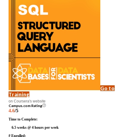
Go to
Training
on Coursera's website
Campus.com Rating
4.6
/5
Time to Complete:
6.5 weeks @ 4 hours per week
# Enrolled: