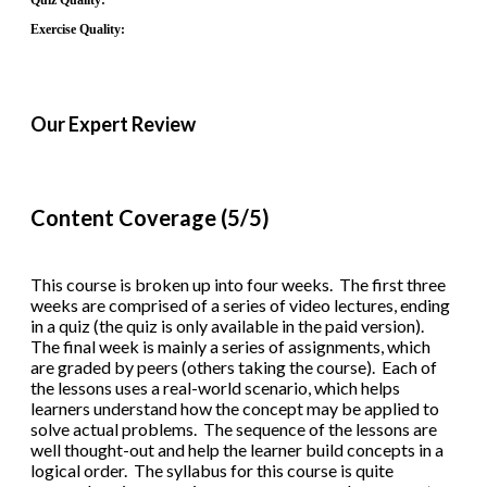
Quiz Quality:
Exercise Quality:
Our Expert Review
Content Coverage (5/5)
This course is broken up into four weeks. The first three
weeks are comprised of a series of video lectures, ending
in a quiz (the quiz is only available in the paid version).
The final week is mainly a series of assignments, which
are graded by peers (others taking the course). Each of
the lessons uses a real-world scenario, which helps
learners understand how the concept may be applied to
solve actual problems. The sequence of the lessons are
well thought-out and help the learner build concepts in a
logical order. The syllabus for this course is quite