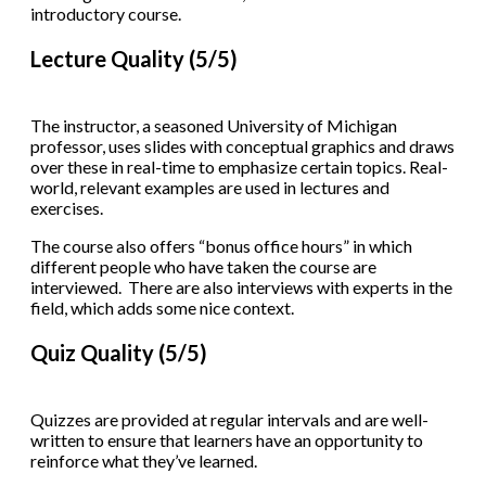
introductory course.
Lecture Quality (5/5)
The instructor, a seasoned University of Michigan
professor, uses slides with conceptual graphics and draws
over these in real-time to emphasize certain topics. Real-
world, relevant examples are used in lectures and
exercises.
The course also offers “bonus office hours” in which
different people who have taken the course are
interviewed. There are also interviews with experts in the
field, which adds some nice context.
Quiz Quality (5/5)
Quizzes are provided at regular intervals and are well-
written to ensure that learners have an opportunity to
reinforce what they’ve learned.