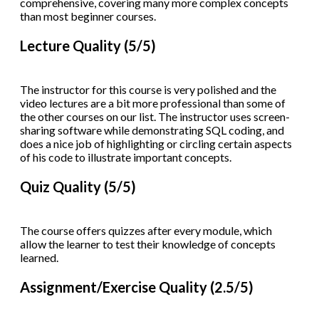
comprehensive, covering many more complex concepts
than most beginner courses.
Lecture Quality (5/5)
The instructor for this course is very polished and the
video lectures are a bit more professional than some of
the other courses on our list. The instructor uses screen-
sharing software while demonstrating SQL coding, and
does a nice job of highlighting or circling certain aspects
of his code to illustrate important concepts.
Quiz Quality (5/5)
The course offers quizzes after every module, which
allow the learner to test their knowledge of concepts
learned.
Assignment/Exercise Quality (2.5/5)