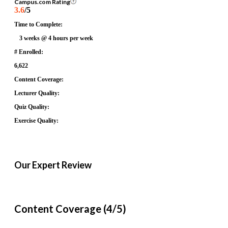
Campus.com Rating
3.6
/5
Time to Complete:
3 weeks @ 4 hours per week
# Enrolled:
6,622
Content Coverage:
Lecturer Quality:
Quiz Quality:
Exercise Quality:
Our Expert Review
Content Coverage (4/5)