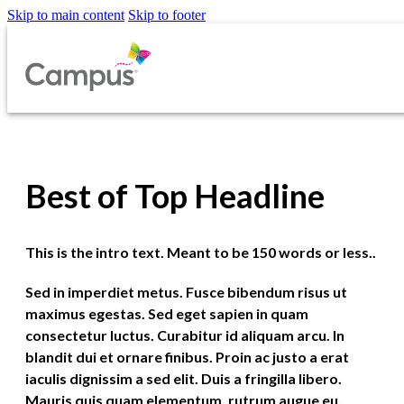
Skip to main content
Skip to footer
Best of Top Headline
This is the intro text. Meant to be 150 words or less..
Sed in imperdiet metus. Fusce bibendum risus ut
maximus egestas. Sed eget sapien in quam
consectetur luctus. Curabitur id aliquam arcu. In
blandit dui et ornare finibus. Proin ac justo a erat
iaculis dignissim a sed elit. Duis a fringilla libero.
Mauris quis quam elementum, rutrum augue eu,