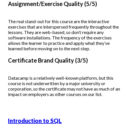
Assignment/Exercise Quality (5/5)
The real stand-out for this course are the interactive
exercises that are interspersed frequently throughout the
lessons. They are web-based, so don’t require any
software installations. The frequency of the exercises
allows the learner to practice and apply what they’ve
learned before moving on to the next step.
Certificate Brand Quality (3/5)
Datacamp is a relatively well-known platform, but this
course is not underwritten by a major university or
corporation, so the certificate may not have as much of an
impact on employers as other courses on our list.
Introduction to SQL