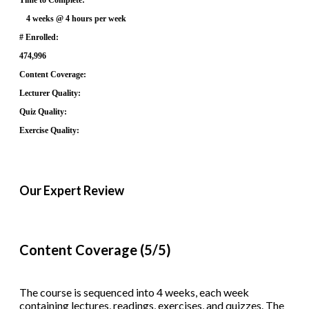
4 weeks @ 4 hours per week
# Enrolled:
474,996
Content Coverage:
Lecturer Quality:
Quiz Quality:
Exercise Quality:
Our Expert Review
Content Coverage (5/5)
The course is sequenced into 4 weeks, each week
containing lectures, readings, exercises, and quizzes. The