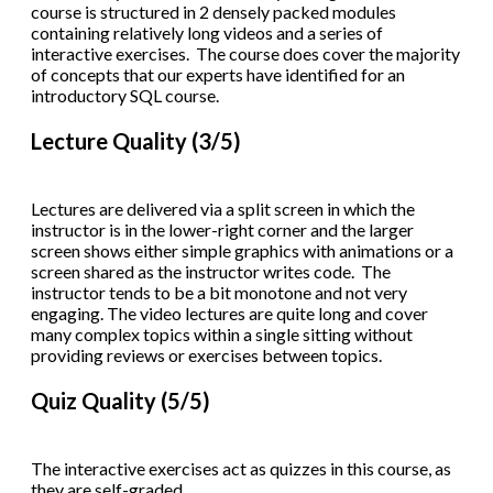
course is structured in 2 densely packed modules
containing relatively long videos and a series of
interactive exercises. The course does cover the majority
of concepts that our experts have identified for an
introductory SQL course.
Lecture Quality (3/5)
Lectures are delivered via a split screen in which the
instructor is in the lower-right corner and the larger
screen shows either simple graphics with animations or a
screen shared as the instructor writes code. The
instructor tends to be a bit monotone and not very
engaging. The video lectures are quite long and cover
many complex topics within a single sitting without
providing reviews or exercises between topics.
Quiz Quality (5/5)
The interactive exercises act as quizzes in this course, as
they are self-graded.