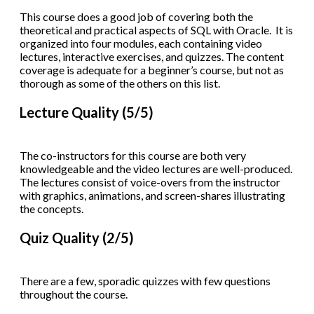
This course does a good job of covering both the
theoretical and practical aspects of SQL with Oracle. It is
organized into four modules, each containing video
lectures, interactive exercises, and quizzes. The content
coverage is adequate for a beginner’s course, but not as
thorough as some of the others on this list.
Lecture Quality (5/5)
The co-instructors for this course are both very
knowledgeable and the video lectures are well-produced.
The lectures consist of voice-overs from the instructor
with graphics, animations, and screen-shares illustrating
the concepts.
Quiz Quality (2/5)
There are a few, sporadic quizzes with few questions
throughout the course.