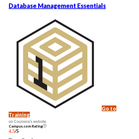
Database Management Essentials
Go to
Training
on Coursera's website
Campus.com Rating
4.5
/5