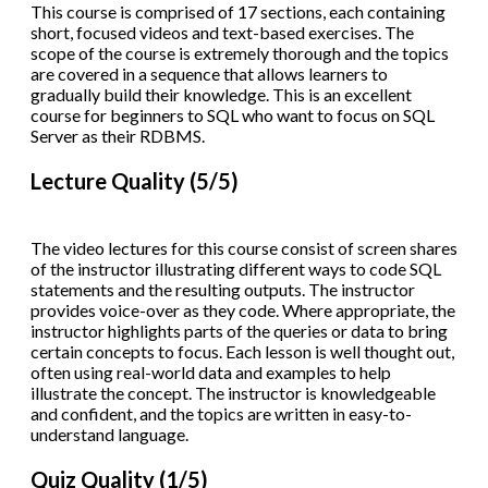
This course is comprised of 17 sections, each containing
short, focused videos and text-based exercises. The
scope of the course is extremely thorough and the topics
are covered in a sequence that allows learners to
gradually build their knowledge. This is an excellent
course for beginners to SQL who want to focus on SQL
Server as their RDBMS.
Lecture Quality (5/5)
The video lectures for this course consist of screen shares
of the instructor illustrating different ways to code SQL
statements and the resulting outputs. The instructor
provides voice-over as they code. Where appropriate, the
instructor highlights parts of the queries or data to bring
certain concepts to focus. Each lesson is well thought out,
often using real-world data and examples to help
illustrate the concept. The instructor is knowledgeable
and confident, and the topics are written in easy-to-
understand language.
Quiz Quality (1/5)