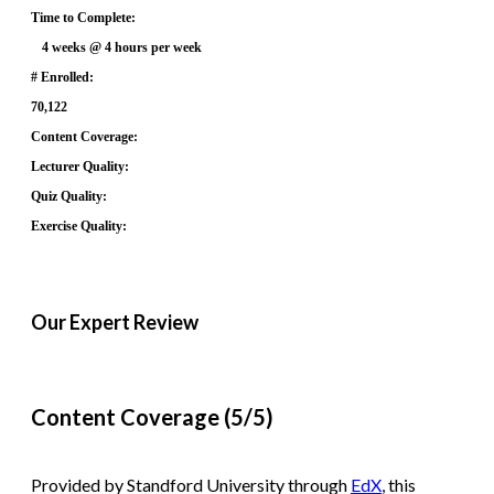
Time to Complete:
4 weeks @ 4 hours per week
# Enrolled:
70,122
Content Coverage:
Lecturer Quality:
Quiz Quality:
Exercise Quality:
Our Expert Review
Content Coverage (5/5)
Provided by Standford University through
EdX
, this