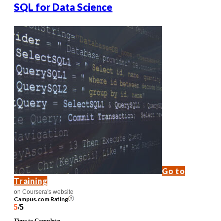
SQL for Data Science
Go to
Training
on Coursera's website
Campus.com Rating
5
/5
Time to Complete: