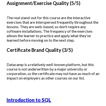
Assignment/Exercise Quality (5/5)
The real stand-out for this course are the interactive
exercises that are interspersed frequently throughout the
lessons. They are web-based, so don’t require any
software installations. The frequency of the exercises
allows the learner to practice and apply what they’ve
learned before moving on to the next step.
Certificate Brand Quality (3/5)
Datacamp is a relatively well-known platform, but this
course is not underwritten by a major university or
corporation, so the certificate may not have as much of an
impact on employers as other courses on our list.
Introduction to SQL