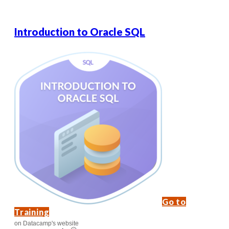
Introduction to Oracle SQL
Go to
Training
on Datacamp's website