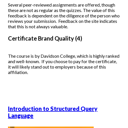
Several peer-reviewed assignments are offered, though
these are not as regular as the quizzes. The value of this
feedback is dependent on the diligence of the person who
reviews your submission. Feedback on the site indicates
that this is not always valuable.
Certificate Brand Quality (4)
The course is by Davidson College, which is highly ranked
and well-known. If you choose to pay for the certificate,
it will likely stand out to employers because of this
affiliation.
Introduction to Structured Query
Language