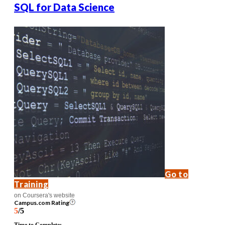
SQL for Data Science
Go to
Training
on Coursera's website
Campus.com Rating
5
/5
Time to Complete: