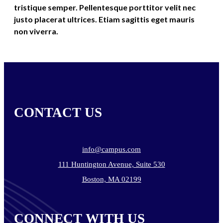
tristique semper. Pellentesque porttitor velit nec
justo placerat ultrices. Etiam sagittis eget mauris
non viverra.
CONTACT US
info@campus.com
111 Huntington Avenue, Suite 530
Boston, MA 02199
CONNECT WITH US