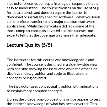
instructor presents concepts in a logical sequence that is
easy to understand. The course focuses on the use of SQL
for data analysis and doesn’t require the learner to
download or install any specific software. What you learn
can therefore transfer to any major database software
application. While the curriculum did lack some of the
more complex concepts covered in other courses, our
experts felt that the coverage was more than adequate.
Lecture Quality (5/5)
The instructor for this course was knowledgeable and
confident. The course is designed in a side-by-side view,
with one side showing the instructor while the other side
displays slides, graphics, and code to illustrate the
concepts being covered.
The instructor uses conceptual graphics with animations
to explain more complex concepts.
During the videos, pop-up questions or tips appear to test
the learner’s knowledge of what has been covered. This