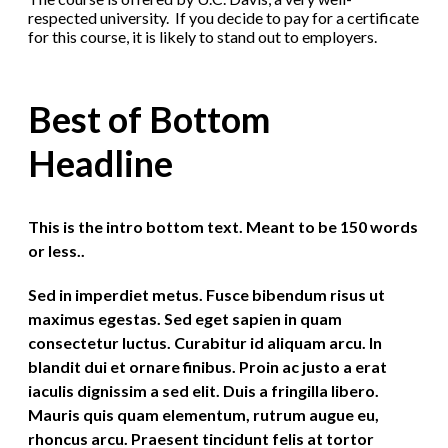
respected university. If you decide to pay for a certificate
for this course, it is likely to stand out to employers.
Best of Bottom
Headline
This is the intro bottom text. Meant to be 150 words
or less..
Sed in imperdiet metus. Fusce bibendum risus ut
maximus egestas. Sed eget sapien in quam
consectetur luctus. Curabitur id aliquam arcu. In
blandit dui et ornare finibus. Proin ac justo a erat
iaculis dignissim a sed elit. Duis a fringilla libero.
Mauris quis quam elementum, rutrum augue eu,
rhoncus arcu. Praesent tincidunt felis at tortor