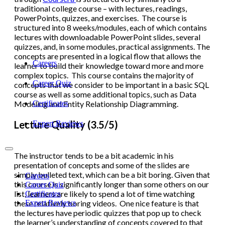
traditional college course – with lectures, readings,
PowerPoints, quizzes, and exercises. The course is
structured into 8 weeks/modules, each of which contains
lectures with downloadable PowerPoint slides, several
quizzes, and, in some modules, practical assignments. The
concepts are presented in a logical flow that allows the
Careers
learner to build their knowledge toward more and more
complex topics. This course contains the majority of
Career Quiz
concepts that we consider to be important in a basic SQL
course as well as some additional topics, such as Data
Certificates
Modeling and Entity Relationship Diagramming.
Lecture Quality (3.5/5)
Expert Reviews
The instructor tends to be a bit academic in his
presentation of concepts and some of the slides are
simply bulleted text, which can be a bit boring. Given that
Careers
this course is significantly longer than some others on our
Career Quiz
list, learners are likely to spend a lot of time watching
Certificates
Expert Reviews
these relatively boring videos. One nice feature is that
the lectures have periodic quizzes that pop up to check
the learner’s understanding of concepts covered to that