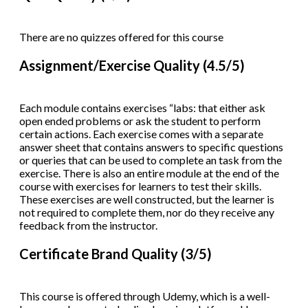
There are no quizzes offered for this course
Assignment/Exercise Quality (4.5/5)
Each module contains exercises “labs: that either ask
open ended problems or ask the student to perform
certain actions. Each exercise comes with a separate
answer sheet that contains answers to specific questions
or queries that can be used to complete an task from the
exercise. There is also an entire module at the end of the
course with exercises for learners to test their skills.
These exercises are well constructed, but the learner is
not required to complete them, nor do they receive any
feedback from the instructor.
Certificate Brand Quality (3/5)
This course is offered through Udemy, which is a well-