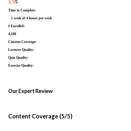
3.7
/5
Time to Complete:
1 week @ 4 hours per week
# Enrolled:
4,100
Content Coverage:
Lecturer Quality:
Quiz Quality:
Exercise Quality:
Our Expert Review
Content Coverage (5/5)