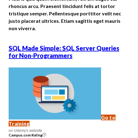
rhoncus arcu. Praesent tincidunt felis at tortor
tristique semper. Pellentesque porttitor velit nec
justo placerat ultrices. Etiam sagittis eget mauris
non viverra.
SQL Made Simple: SQL Server Queries
for Non-Programmers
Go to
Training
on Udemy's website
Campus.com Rating