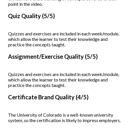
point in the video.
Quiz Quality (5/5)
Quizzes and exercises are included in each week/module,
which allow the learner to test their knowledge and
practice the concepts taught.
Assignment/Exercise Quality (5/5)
Quizzes and exercises are included in each week/module,
which allow the learner to test their knowledge and
practice the concepts taught.
Certificate Brand Quality (4/5)
The University of Colorado is a well-known university
system, so the certification is likely to impress employers.