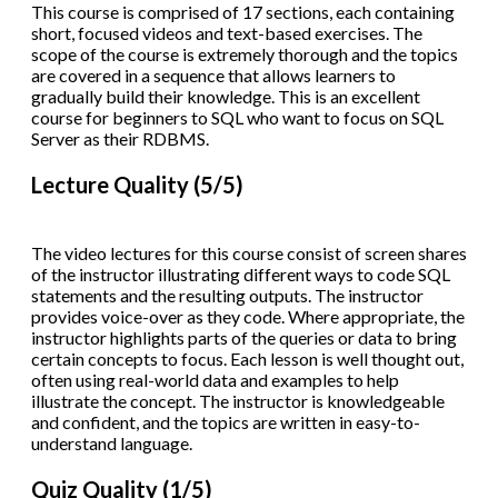
This course is comprised of 17 sections, each containing
short, focused videos and text-based exercises. The
scope of the course is extremely thorough and the topics
are covered in a sequence that allows learners to
gradually build their knowledge. This is an excellent
course for beginners to SQL who want to focus on SQL
Server as their RDBMS.
Lecture Quality (5/5)
The video lectures for this course consist of screen shares
of the instructor illustrating different ways to code SQL
statements and the resulting outputs. The instructor
provides voice-over as they code. Where appropriate, the
instructor highlights parts of the queries or data to bring
certain concepts to focus. Each lesson is well thought out,
often using real-world data and examples to help
illustrate the concept. The instructor is knowledgeable
and confident, and the topics are written in easy-to-
understand language.
Quiz Quality (1/5)