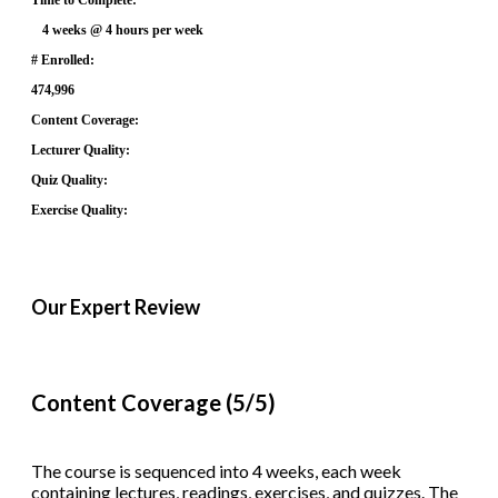
4 weeks @ 4 hours per week
# Enrolled:
474,996
Content Coverage:
Lecturer Quality:
Quiz Quality:
Exercise Quality:
Our Expert Review
Content Coverage (5/5)
The course is sequenced into 4 weeks, each week
containing lectures, readings, exercises, and quizzes. The