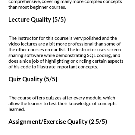
comprehensive, covering many more complex concepts
than most beginner courses.
Lecture Quality (5/5)
The instructor for this course is very polished and the
video lectures are a bit more professional than some of
the other courses on our list. The instructor uses screen-
sharing software while demonstrating SQL coding, and
does a nice job of highlighting or circling certain aspects
of his code to illustrate important concepts.
Quiz Quality (5/5)
The course offers quizzes after every module, which
allow the learner to test their knowledge of concepts
learned.
Assignment/Exercise Quality (2.5/5)