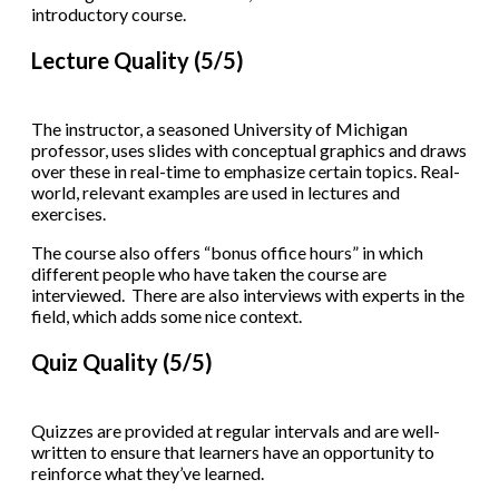
introductory course.
Lecture Quality (5/5)
The instructor, a seasoned University of Michigan
professor, uses slides with conceptual graphics and draws
over these in real-time to emphasize certain topics. Real-
world, relevant examples are used in lectures and
exercises.
The course also offers “bonus office hours” in which
different people who have taken the course are
interviewed. There are also interviews with experts in the
field, which adds some nice context.
Quiz Quality (5/5)
Quizzes are provided at regular intervals and are well-
written to ensure that learners have an opportunity to
reinforce what they’ve learned.