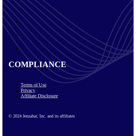
COMPLIANCE
Terms of Use
Privacy
Affiliate Disclosure
© 2024 Jenzabar, Inc. and its affiliates