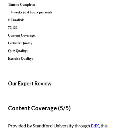
Time to Complete:
4 weeks @ 4 hours per week
# Enrolled:
70,122
Content Coverage:
Lecturer Quality:
Quiz Quality:
Exercise Quality:
Our Expert Review
Content Coverage (5/5)
Provided by Standford University through
EdX
, this