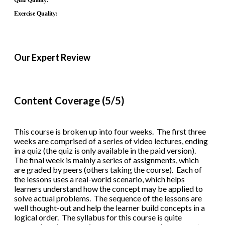
Quiz Quality:
Exercise Quality:
Our Expert Review
Content Coverage (5/5)
This course is broken up into four weeks. The first three
weeks are comprised of a series of video lectures, ending
in a quiz (the quiz is only available in the paid version).
The final week is mainly a series of assignments, which
are graded by peers (others taking the course). Each of
the lessons uses a real-world scenario, which helps
learners understand how the concept may be applied to
solve actual problems. The sequence of the lessons are
well thought-out and help the learner build concepts in a
logical order. The syllabus for this course is quite