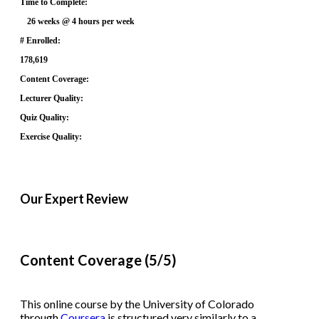
Time to Complete:
26 weeks @ 4 hours per week
# Enrolled:
178,619
Content Coverage:
Lecturer Quality:
Quiz Quality:
Exercise Quality:
Our Expert Review
Content Coverage (5/5)
This online course by the University of Colorado
through
Coursera
is structured very similarly to a