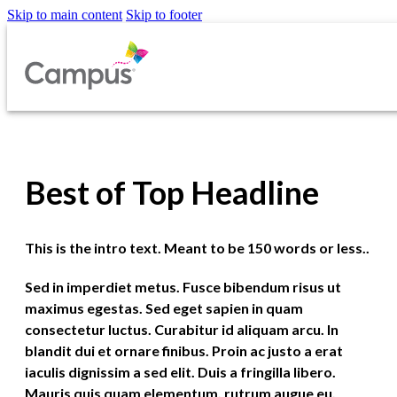
Skip to main content
Skip to footer
Best of Top Headline
This is the intro text. Meant to be 150 words or less..
Sed in imperdiet metus. Fusce bibendum risus ut
maximus egestas. Sed eget sapien in quam
consectetur luctus. Curabitur id aliquam arcu. In
blandit dui et ornare finibus. Proin ac justo a erat
iaculis dignissim a sed elit. Duis a fringilla libero.
Mauris quis quam elementum, rutrum augue eu,