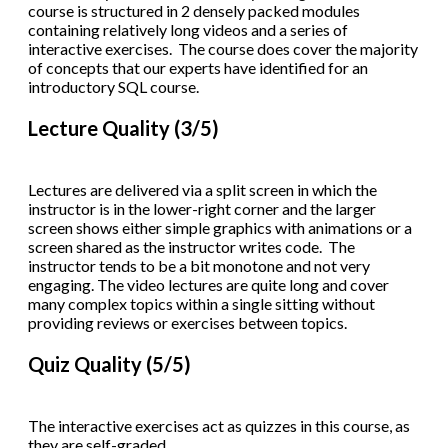
course is structured in 2 densely packed modules
containing relatively long videos and a series of
interactive exercises. The course does cover the majority
of concepts that our experts have identified for an
introductory SQL course.
Lecture Quality (3/5)
Lectures are delivered via a split screen in which the
instructor is in the lower-right corner and the larger
screen shows either simple graphics with animations or a
screen shared as the instructor writes code. The
instructor tends to be a bit monotone and not very
engaging. The video lectures are quite long and cover
many complex topics within a single sitting without
providing reviews or exercises between topics.
Quiz Quality (5/5)
The interactive exercises act as quizzes in this course, as
they are self-graded.