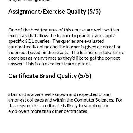
Assignment/Exercise Quality (5/5)
One of the best features of this course are well-written
exercises that allow the learner to practice and apply
specific SQL queries. The queries are evaluated
automatically online and the learner is given a correct or
incorrect based on the results. The learner can take these
exercises as many times as they’d like to get the correct
answer. This is an excellent learning tool.
Certificate Brand Quality (5/5)
Stanford is a very well-known and respected brand
amongst colleges and within the Computer Sciences. For
this reason, this certificate is likely to stand out to
employers more than other certificates.