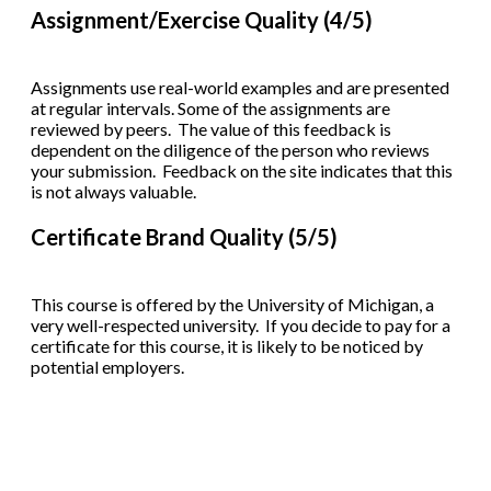
Assignment/Exercise Quality (4/5)
Assignments use real-world examples and are presented
at regular intervals. Some of the assignments are
reviewed by peers. The value of this feedback is
dependent on the diligence of the person who reviews
your submission. Feedback on the site indicates that this
is not always valuable.
Certificate Brand Quality (5/5)
This course is offered by the University of Michigan, a
very well-respected university. If you decide to pay for a
certificate for this course, it is likely to be noticed by
potential employers.