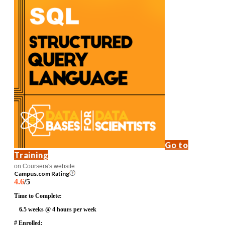
Go to
Training
on Coursera's website
Campus.com Rating
4.6
/5
Time to Complete:
6.5 weeks @ 4 hours per week
# Enrolled: