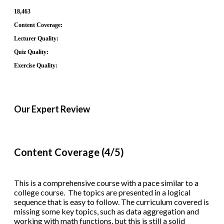
18,463
Content Coverage:
Lecturer Quality:
Quiz Quality:
Exercise Quality:
Our Expert Review
Content Coverage (4/5)
This is a comprehensive course with a pace similar to a
college course. The topics are presented in a logical
sequence that is easy to follow. The curriculum covered is
missing some key topics, such as data aggregation and
working with math functions, but this is still a solid