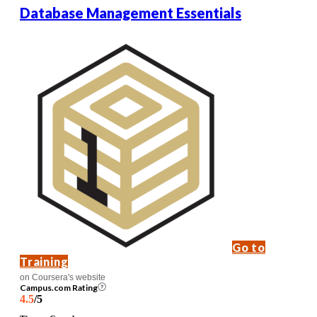
Database Management Essentials
Go to
Training
on Coursera's website
Campus.com Rating
4.5
/5