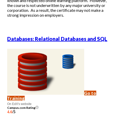
known and respected online learning platform. However,
the course is not underwritten by any major university or
corporation. As a result, the certificate may not make a
strong impression on employers.
Databases: Relational Databases and SQL
Go to
Training
On EdX's website
Campus.com Rating
4.6
/5