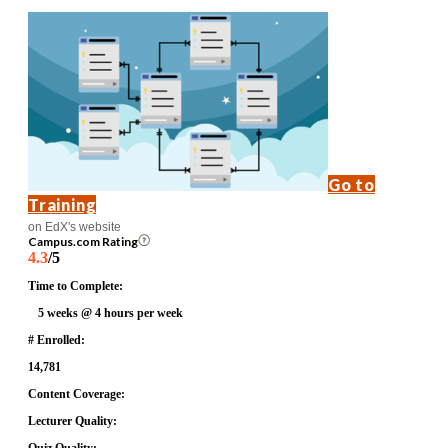
Go to
Training
on EdX's website
Campus.com Rating
4.3
/5
Time to Complete:
5 weeks @ 4 hours per week
# Enrolled:
14,781
Content Coverage:
Lecturer Quality: