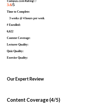
Campus.com Rating
3.6
/5
Time to Complete:
3 weeks @ 4 hours per week
# Enrolled:
6,622
Content Coverage:
Lecturer Quality:
Quiz Quality:
Exercise Quality:
Our Expert Review
Content Coverage (4/5)