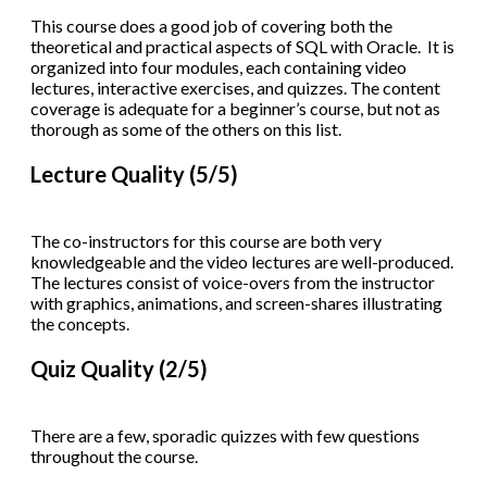
This course does a good job of covering both the
theoretical and practical aspects of SQL with Oracle. It is
organized into four modules, each containing video
lectures, interactive exercises, and quizzes. The content
coverage is adequate for a beginner’s course, but not as
thorough as some of the others on this list.
Lecture Quality (5/5)
The co-instructors for this course are both very
knowledgeable and the video lectures are well-produced.
The lectures consist of voice-overs from the instructor
with graphics, animations, and screen-shares illustrating
the concepts.
Quiz Quality (2/5)
There are a few, sporadic quizzes with few questions
throughout the course.