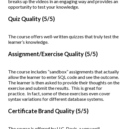
breaks up the videos in an engaging way and provides an
opportunity to test your knowledge.
Quiz Quality (5/5)
The course offers well-written quizzes that truly test the
learner’s knowledge.
Assignment/Exercise Quality (5/5)
The course includes “sandbox” assignments that actually
allow the learner to enter SQL code and see the outcome.
The learner is then asked to provide their thoughts on the
exercise and submit the results. This is great for
practice. In fact, some of these exercises even cover
syntax variations for different database systems.
Certificate Brand Quality (5/5)
The course is offered by U.C. Davis, a very well-