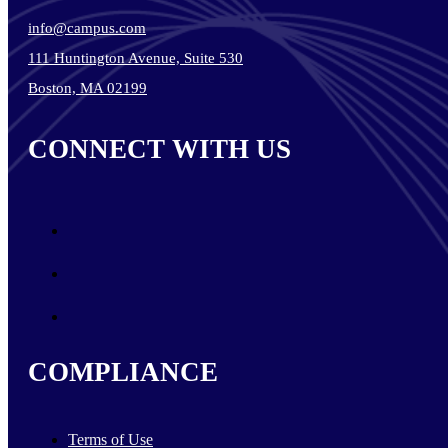
info@campus.com
111 Huntington Avenue, Suite 530
Boston, MA 02199
CONNECT WITH US
COMPLIANCE
Terms of Use