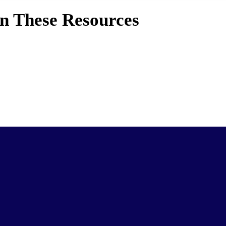
in These Resources