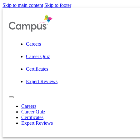
Skip to main content
Skip to footer
Careers
Career Quiz
Certificates
Expert Reviews
Careers
Career Quiz
Certificates
Expert Reviews