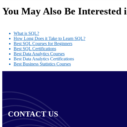
You May Also Be Interested 
What is SQL?
How Long Does it Take to Learn SQL?
Best SQL Courses for Beginners
Best SQL Certifications
Best Data Analytics Courses
Best Data Analytics Certifications
Best Business Statistics Courses
CONTACT US