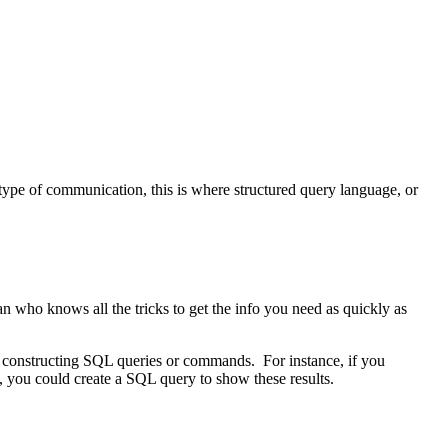
 type of communication, this is where structured query language, or
ian who knows all the tricks to get the info you need as quickly as
 by constructing SQL queries or commands. For instance, if you
 you could create a SQL query to show these results.