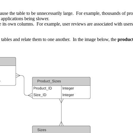
se the table to be unnecessarily large. For example, thousands of prod
 applications being slower.
re its own columns. For example, user reviews are associated with users
 tables and relate them to one another. In the image below, the
produc