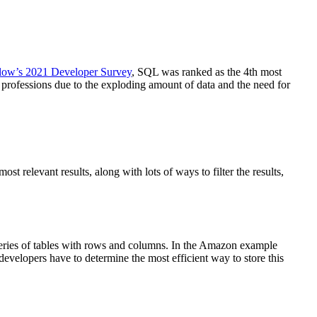
low’s 2021 Developer Survey
, SQL was ranked as the 4th most
rofessions due to the exploding amount of data and the need for
relevant results, along with lots of ways to filter the results,
eries of tables with rows and columns. In the Amazon example
developers have to determine the most efficient way to store this