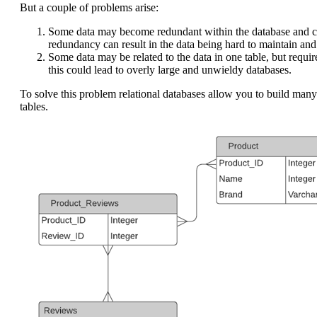
But a couple of problems arise:
Some data may become redundant within the database and cau
redundancy can result in the data being hard to maintain and
Some data may be related to the data in one table, but requi
this could lead to overly large and unwieldy databases.
To solve this problem relational databases allow you to build many
tables.