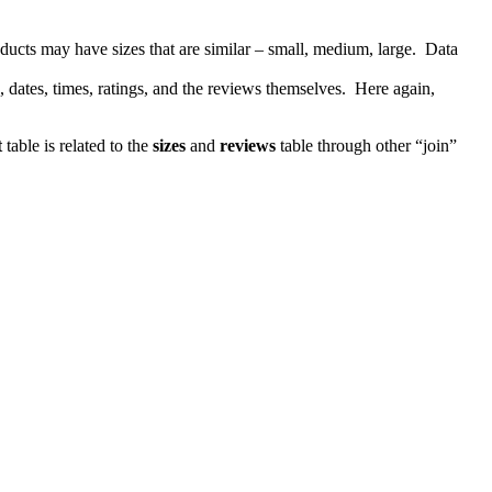
ucts may have sizes that are similar – small, medium, large. Data
, dates, times, ratings, and the reviews themselves. Here again,
t
table is related to the
sizes
and
reviews
table through other “join”