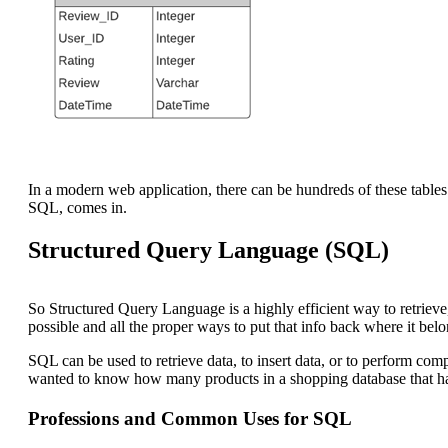
In a modern web application, there can be hundreds of these tables 
SQL, comes in.
Structured Query Language (SQL)
So Structured Query Language is a highly efficient way to retrieve, 
possible and all the proper ways to put that info back where it belo
SQL can be used to retrieve data, to insert data, or to perform co
wanted to know how many products in a shopping database that had
Professions and Common Uses for SQL