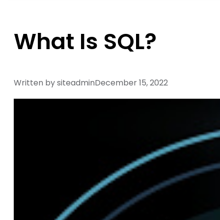
What Is SQL?
Written by siteadmin
December 15, 2022