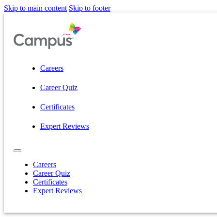
Skip to main content
Skip to footer
Careers
Career Quiz
Certificates
Expert Reviews
Careers
Career Quiz
Certificates
Expert Reviews