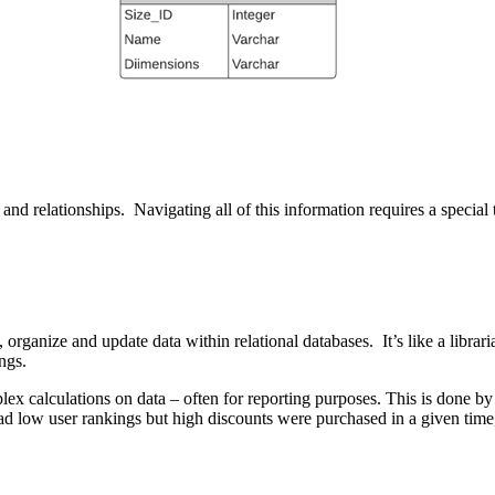
and relationships. Navigating all of this information requires a special
organize and update data within relational databases. It’s like a librar
ngs.
mplex calculations on data – often for reporting purposes. This is done
 low user rankings but high discounts were purchased in a given time,