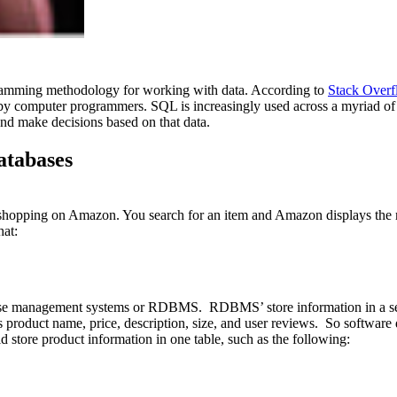
gramming methodology for working with data. According to
Stack Overf
 computer programmers. SQL is increasingly used across a myriad of p
nd make decisions based on that data.
atabases
shopping on Amazon. You search for an item and Amazon displays the most 
hat:
tabase management systems or RDBMS. RDBMS’ store information in a s
as product name, price, description, size, and user reviews. So software 
d store product information in one table, such as the following: