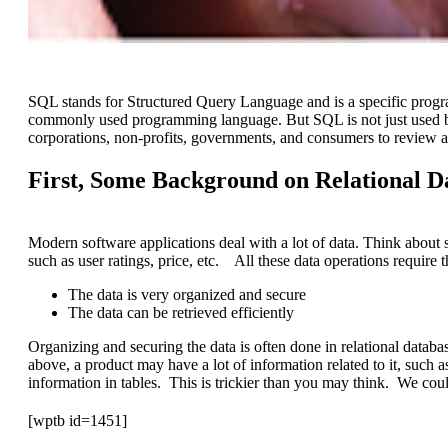
SQL stands for Structured Query Language and is a specific pro
commonly used programming language. But SQL is not just used by
corporations, non-profits, governments, and consumers to review a
First, Some Background on Relational D
Modern software applications deal with a lot of data. Think about 
such as user ratings, price, etc. All these data operations require t
The data is very organized and secure
The data can be retrieved efficiently
Organizing and securing the data is often done in relational da
above, a product may have a lot of information related to it, such 
information in tables. This is trickier than you may think. We coul
[wptb id=1451]